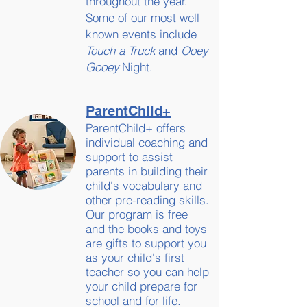
throughout the year.
Some of our most well
known events include
Touch a Truck
and
Ooey
Gooey
Night.
ParentChild+
ParentChild+ offers
individual coaching and
support to assist
parents in building their
child's vocabulary and
other pre-reading skills.
Our program is free
and the books and toys
are gifts to support you
as your child's first
teacher so you can help
your child prepare for
school and for life.