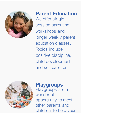
Parent Education
We offer single
session parenting
workshops and
longer weekly parent
education classes.
Topics include
positive discipline,
child development
and self care for
parents.
Playgroups
Playgroups are a
wonderful
opportunity to meet
other parents and
children, to help your