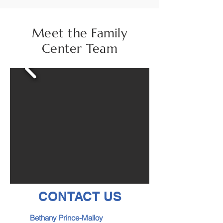
Meet the Family
Center Team
CONTACT US
Bethany Prince-Malloy