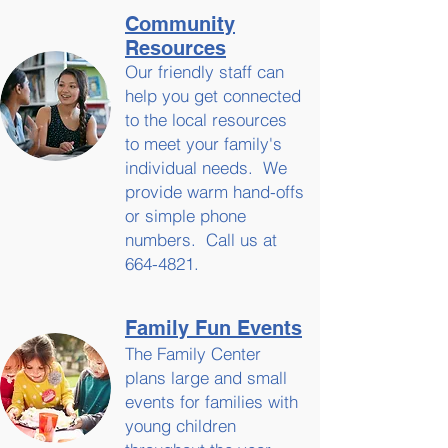
Community
Resources
Our friendly staff can
help you get connected
to the local resources
to meet your family's
individual needs. We
provide warm hand-offs
or simple phone
numbers. Call us at
664-4821
.
Family Fun
Events
The Family Center
plans large and small
events for families with
young children