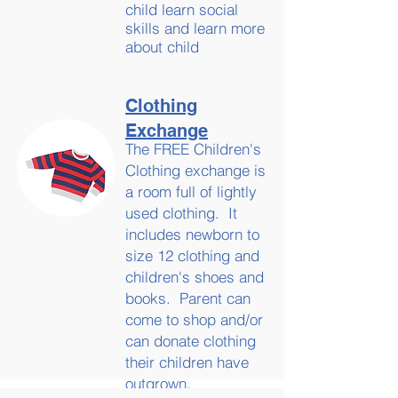
child learn social
skills and learn more
about child
development.
Clothing
Exchange
The FREE Children's
Clothing exchange is
a room full of lightly
used clothing. It
includes newborn to
size 12 clothing and
children's shoes and
books. Parent can
come to shop and/or
can donate clothing
their children have
outgrown.