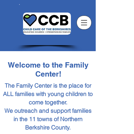
Welcome to the Family
Center!
The Family Center is the place for
ALL families with young children to
come together.
We outreach and support families
in the 11 towns of Northern
Berkshire County.