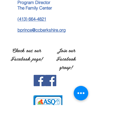
Program Director
The Family Center
(413) 664-4821
bprince@ccberkshire.org
Check out our
Join our
Facebook page!
Facebook
group!