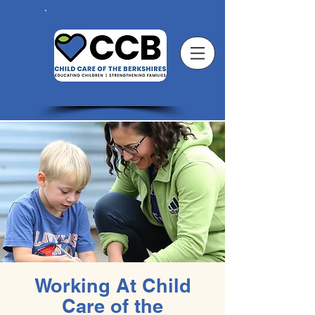
Working At Child
Care of the