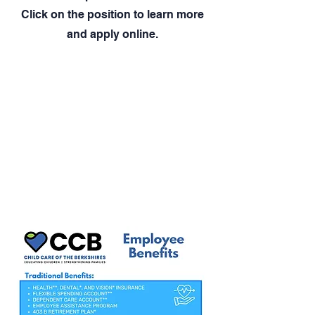
Click on the position to learn more
and apply online.