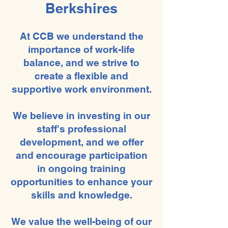
Berkshires
At CCB we understand the
importance of work-life
balance, and we strive to
create a flexible and
supportive work environment.
We believe in investing in our
staff's professional
development, and we offer
and encourage participation
in ongoing training
opportunities to enhance your
skills and knowledge.
We value the well-being of our