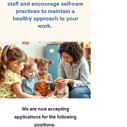
staff and encourage self-care
practices to maintain a
healthy approach to your
work.
We are now accepting
applications for the following
positions.