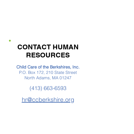
CONTACT HUMAN
RESOURCES
Child Care of the Berkshires, Inc.
P.O. Box 172, 210 State Street
North Adams, MA 01247
(413) 663-6593
hr@ccberkshire.org